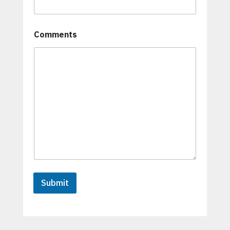
Comments
Submit