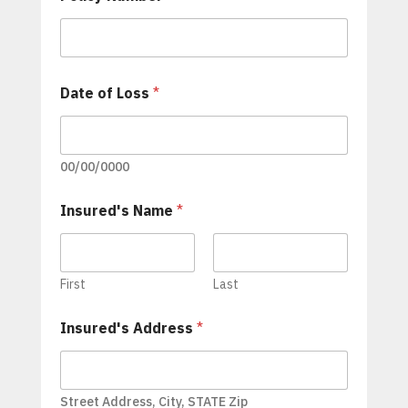
m
p
a
n
y
Date of Loss
*
A
d
j
u
00/00/0000
s
t
e
Insured's Name
*
r
'
s
A
First
Last
d
j
u
Insured's Address
*
s
t
e
r
Street Address, City, STATE Zip