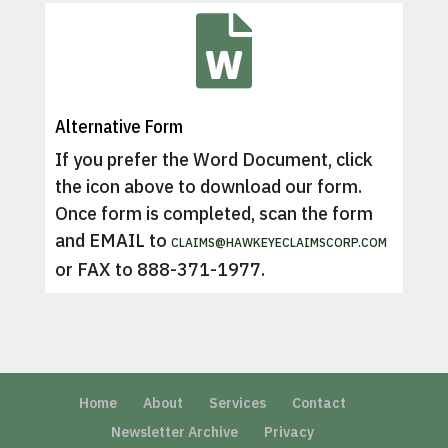

Alternative Form
If you prefer the Word Document, click
the icon above to download our form.
Once form is completed, scan the form
and EMAIL to
CLAIMS@HAWKEYECLAIMSCORP.COM
or FAX to 888-371-1977.
Home
About
Services
Contact
Newsletter Archive
Privacy