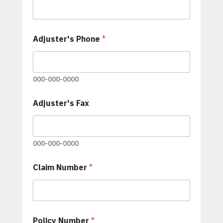
Adjuster's Phone
*
000-000-0000
Adjuster's Fax
000-000-0000
Claim Number
*
C
Policy Number
*
o