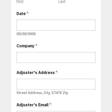
First
Last
Date
*
00/00/0000
Company
*
Adjuster's Address
*
Street Address, City, STATE Zip
Adjuster's Email
*