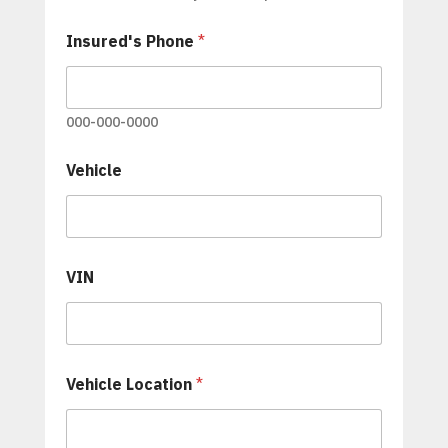
'
s
Insured's Phone
*
000-000-0000
Vehicle
VIN
Vehicle Location
*