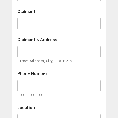
Claimant
Claimant's Address
Street Address, City, STATE Zip
Phone Number
000-000-0000
Location