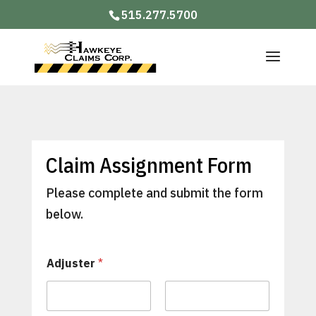
515.277.5700
Claim Assignment Form
Please complete and submit the form
below.
Adjuster
*